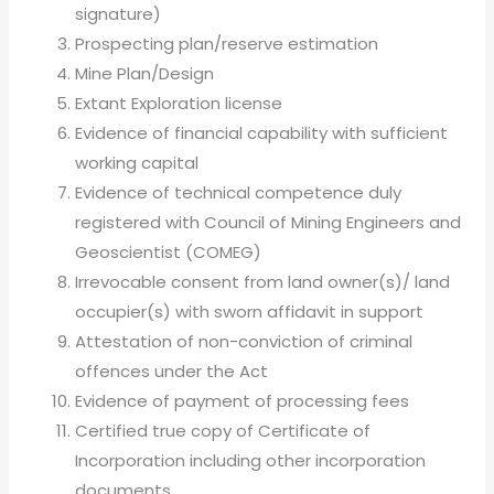
signature)
Prospecting plan/reserve estimation
Mine Plan/Design
Extant Exploration license
Evidence of financial capability with sufficient
working capital
Evidence of technical competence duly
registered with Council of Mining Engineers and
Geoscientist (COMEG)
Irrevocable consent from land owner(s)/ land
occupier(s) with sworn affidavit in support
Attestation of non-conviction of criminal
offences under the Act
Evidence of payment of processing fees
Certified true copy of Certificate of
Incorporation including other incorporation
documents