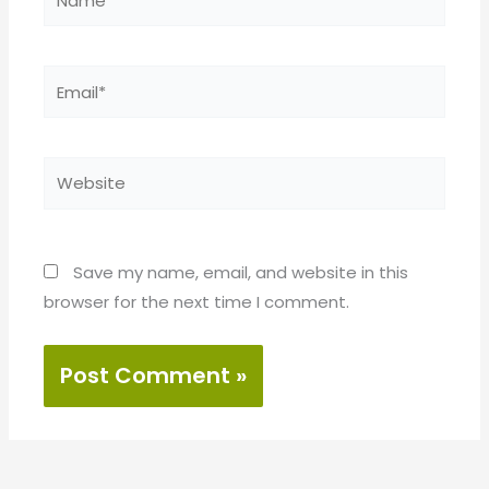
Email*
Website
Save my name, email, and website in this
browser for the next time I comment.