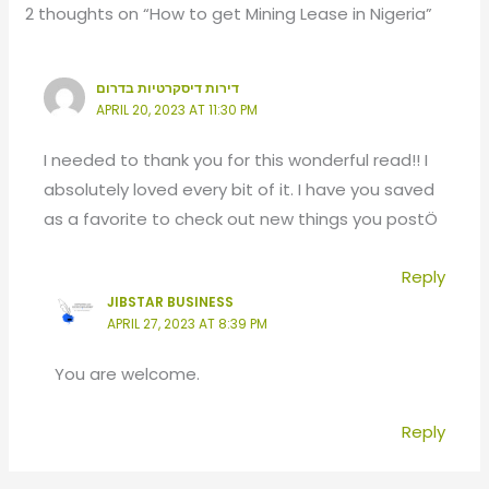
2 thoughts on “How to get Mining Lease in Nigeria”
דירות דיסקרטיות בדרום
APRIL 20, 2023 AT 11:30 PM
I needed to thank you for this wonderful read!! I
absolutely loved every bit of it. I have you saved
as a favorite to check out new things you postÖ
Reply
JIBSTAR BUSINESS
APRIL 27, 2023 AT 8:39 PM
You are welcome.
Reply