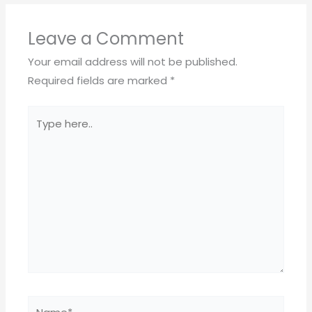
Leave a Comment
Your email address will not be published.
Required fields are marked
*
Type
here..
Name*