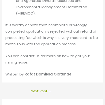
and Agencies/ Mineral Resources and
Environmental Management Committee
(MIREMCO).
It is worthy of note that incomplete or wrongly
completed application is rejected without refund of
processing fee which is why it is very important to be
meticulous with the application process.
You can contact us for more on how to get your
mining lease.
Written by
Rafat Damilola Olatunde
Next Post
→