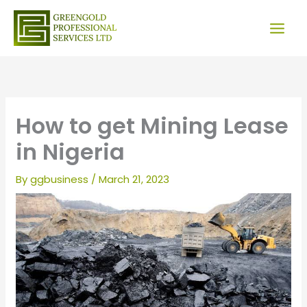
Skip
to
content
How to get Mining Lease
in Nigeria
By
ggbusiness
/
March 21, 2023