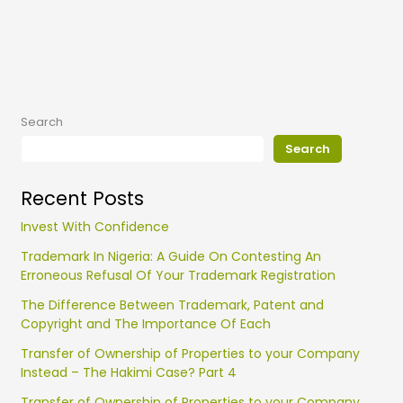
Search
Search
Recent Posts
Invest With Confidence
Trademark In Nigeria: A Guide On Contesting An
Erroneous Refusal Of Your Trademark Registration
The Difference Between Trademark, Patent and
Copyright and The Importance Of Each
Transfer of Ownership of Properties to your Company
Instead – The Hakimi Case? Part 4
Transfer of Ownership of Properties to your Company