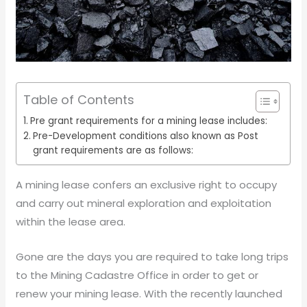
Table of Contents
Pre grant requirements for a mining lease includes:
Pre-Development conditions also known as Post
grant requirements are as follows:
A mining lease confers an exclusive right to occupy
and carry out mineral exploration and exploitation
within the lease area.
Gone are the days you are required to take long trips
to the Mining Cadastre Office in order to get or
renew your mining lease. With the recently launched