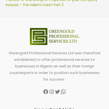
Instead – The Hakimi Case? Part 3
Greengold Professional Services Ltd was therefore
established to offer professional services to
businesses in Nigeria as well as their foreign
counterparts in order to position such businesses
for success.