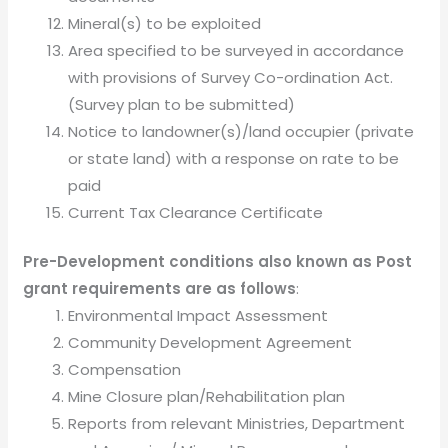
Mineral(s) to be exploited
Area specified to be surveyed in accordance
with provisions of Survey Co-ordination Act.
(Survey plan to be submitted)
Notice to landowner(s)/land occupier (private
or state land) with a response on rate to be
paid
Current Tax Clearance Certificate
Pre-Development conditions also known as Post
grant requirements are as follows
:
Environmental Impact Assessment
Community Development Agreement
Compensation
Mine Closure plan/Rehabilitation plan
Reports from relevant Ministries, Department