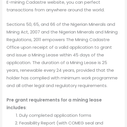
E-mining Cadastre website, you can perfect
transactions from anywhere around the world.
Sections 50, 65, and 66 of the Nigerian Minerals and
Mining Act, 2007 and the Nigerian Minerals and Mining
Regulations, 2011 empowers The Mining Cadastre
Office upon receipt of a valid application to grant
and issue a Mining Lease within 45 days of the
application. The duration of a Mining Lease is 25
years, renewable every 24 years, provided that the
holder has complied with minimum work programme
and all other legal and regulatory requirements.
Pre grant requirements for a mining lease
includes
:
Duly completed application forms
Feasibility Report (with COMEG seal and