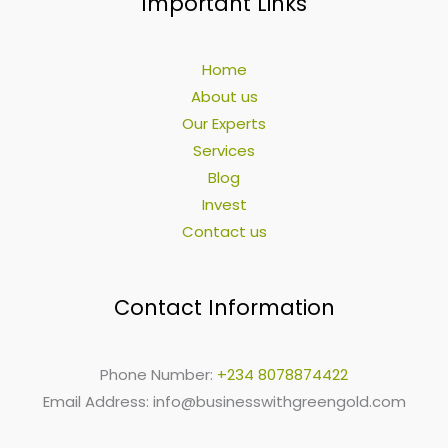
Important Links
Home
About us
Our Experts
Services
Blog
Invest
Contact us
Contact Information
Phone Number:
+234 8078874422
Email Address:
info@businesswithgreengold.com