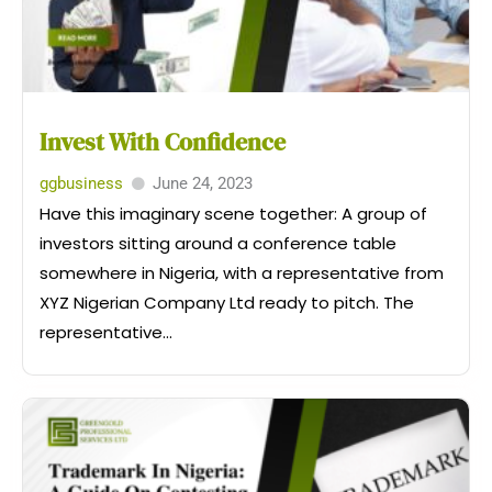
Invest With Confidence
ggbusiness
June 24, 2023
Have this imaginary scene together: A group of
investors sitting around a conference table
somewhere in Nigeria, with a representative from
XYZ Nigerian Company Ltd ready to pitch. The
representative...