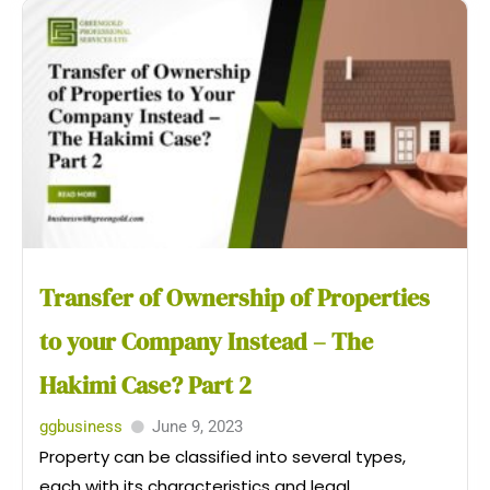
Transfer of Ownership of Properties
to your Company Instead – The
Hakimi Case? Part 2
ggbusiness
June 9, 2023
Property can be classified into several types,
each with its characteristics and legal