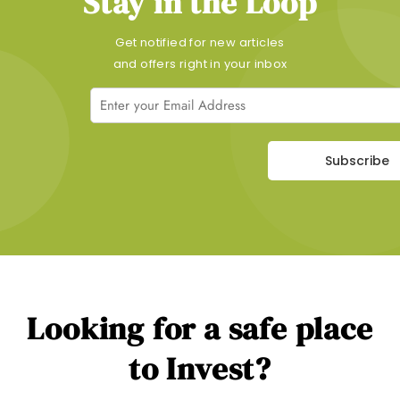
Stay in the Loop
Get notified for new articles
and offers right in your inbox
Subscribe
Looking for a safe place
to Invest?