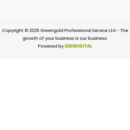
Copyright © 2026 Greengold Professional Service Ltd -
The
growth of your business is our business.
Powered by
IDDIDIGITAL