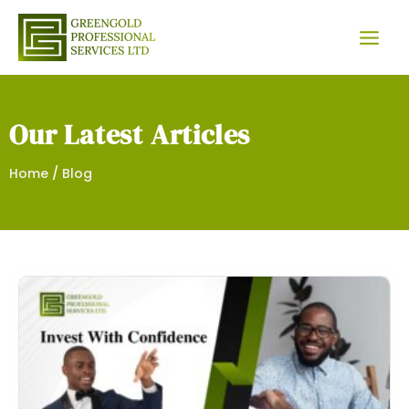
Skip
Facebook
Instagram
Twitter
WhatsApp
to
content
Our Latest Articles
Home
/
Blog