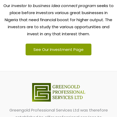
Our
investor to business idea connect program
seeks to
place before investors various great businesses in
Nigeria that need financial boost for higher output. The
investors are to study the various opportunities and
invest in any that interest them.
See Our Investment Page
Greengold Professional Services Ltd was therefore