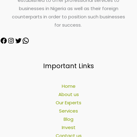
established to offer professional services to
businesses in Nigeria as well as their foreign
counterparts in order to position such businesses
for success.
Important Links
Home
About us
Our Experts
Services
Blog
Invest
Contact us