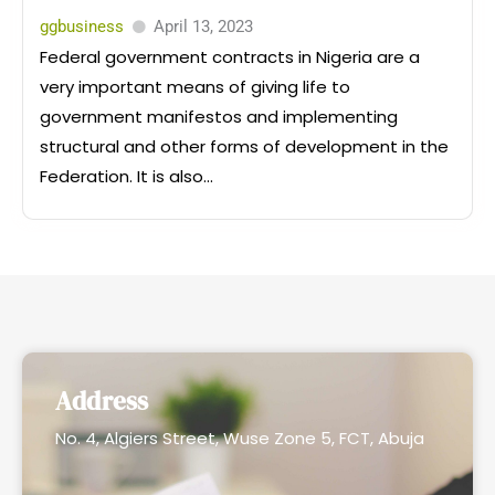
ggbusiness
April 13, 2023
Federal government contracts in Nigeria are a
very important means of giving life to
government manifestos and implementing
structural and other forms of development in the
Federation. It is also...
Address
No. 4, Algiers Street, Wuse Zone 5, FCT, Abuja