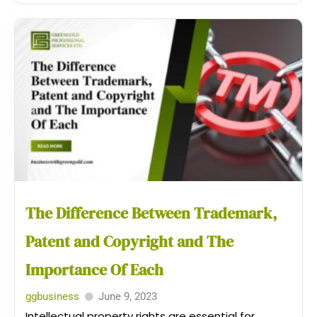
The Difference Between Trademark,
Patent and Copyright and The
Importance Of Each
ggbusiness
June 9, 2023
Intellectual property rights are essential for