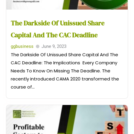
The Darkside Of Unissued Share
Capital And The CAC Deadline
ggbusiness
June 9, 2023
The Darkside Of Unissued Share Capital And The
CAC Deadline: The Implications Every Company
Needs To Know On Missing The Deadline. The
recently introduced CAMA 2020 transformed the
course of...