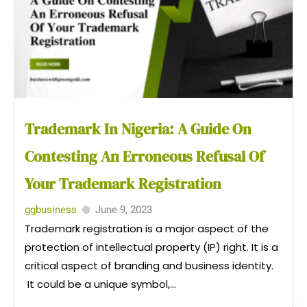
Trademark In Nigeria: A Guide On
Contesting An Erroneous Refusal Of
Your Trademark Registration
ggbusiness
June 9, 2023
Trademark registration is a major aspect of the
protection of intellectual property (IP) right. It is a
critical aspect of branding and business identity.
It could be a unique symbol,...