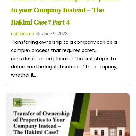
to your Company Instead – The
Hakimi Case? Part 4
ggbusiness
June 9, 2023
Transferring ownership to a company can be a
complex process that requires careful
consideration and planning. The first step is to
determine the legal structure of the company,
whether it...