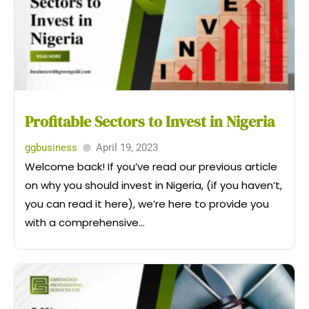
Profitable Sectors to Invest in Nigeria
ggbusiness
April 19, 2023
Welcome back! If you’ve read our previous article
on why you should invest in Nigeria, (if you haven’t,
you can read it here), we’re here to provide you
with a comprehensive...