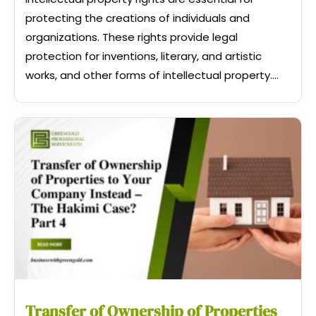
protecting the creations of individuals and
organizations. These rights provide legal
protection for inventions, literary, and artistic
works, and other forms of intellectual property....
Transfer of Ownership of Properties