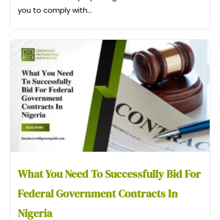
you to comply with...
What You Need To Successfully Bid For
Federal Government Contracts In
Nigeria