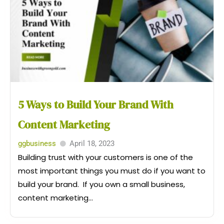
5 Ways to Build Your Brand With
Content Marketing
ggbusiness
April 18, 2023
Building trust with your customers is one of the
most important things you must do if you want to
build your brand. If you own a small business,
content marketing...