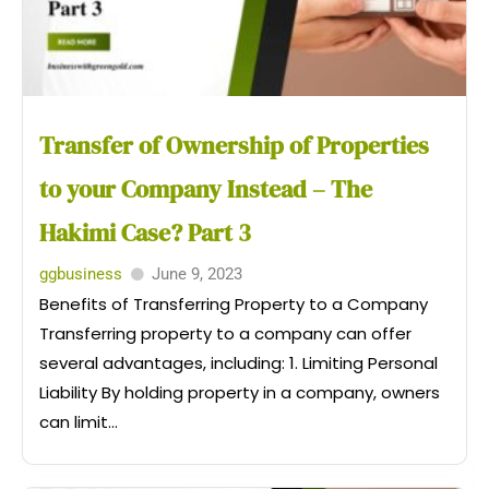
Transfer of Ownership of Properties
to your Company Instead – The
Hakimi Case? Part 3
ggbusiness
June 9, 2023
Benefits of Transferring Property to a Company
Transferring property to a company can offer
several advantages, including: 1. Limiting Personal
Liability By holding property in a company, owners
can limit...