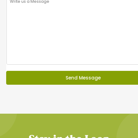
Send Message