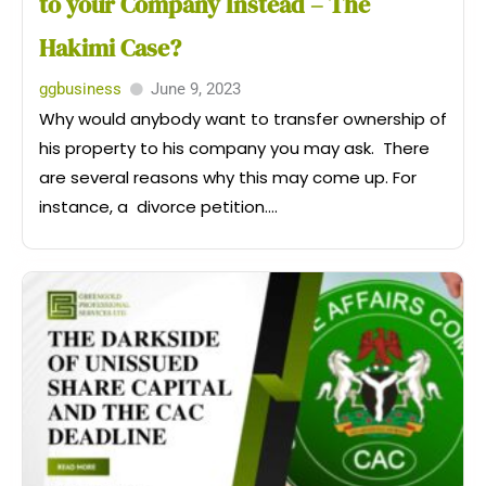
to your Company Instead – The
Hakimi Case?
ggbusiness
June 9, 2023
Why would anybody want to transfer ownership of
his property to his company you may ask. There
are several reasons why this may come up. For
instance, a divorce petition....