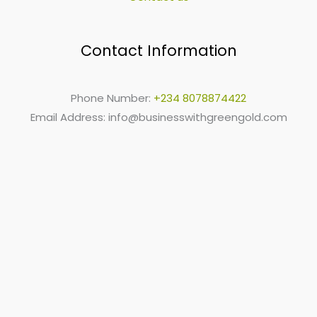
Contact Information
Phone Number:
+234 8078874422
Email Address:
info@businesswithgreengold.com