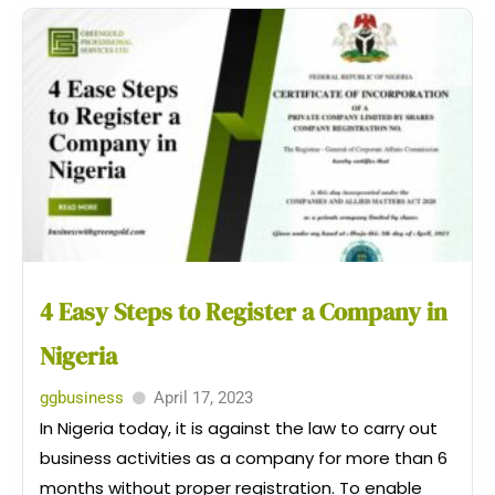
4 Easy Steps to Register a Company in
Nigeria
ggbusiness
April 17, 2023
In Nigeria today, it is against the law to carry out
business activities as a company for more than 6
months without proper registration. To enable