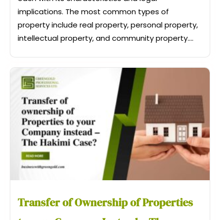
implications. The most common types of
property include real property, personal property,
intellectual property, and community property....
Transfer of Ownership of Properties