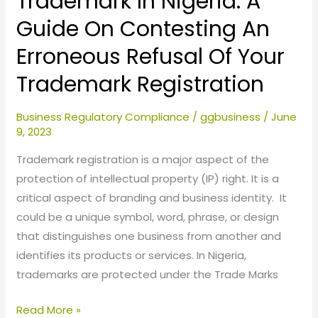
Trademark In Nigeria: A
Of
Guide On Contesting An
Your
Erroneous Refusal Of Your
Trademark
Registration
Trademark Registration
Business Regulatory Compliance
/
ggbusiness
/
June
9, 2023
Trademark registration is a major aspect of the
protection of intellectual property (IP) right. It is a
critical aspect of branding and business identity. It
could be a unique symbol, word, phrase, or design
that distinguishes one business from another and
identifies its products or services. In Nigeria,
trademarks are protected under the Trade Marks
Read More »