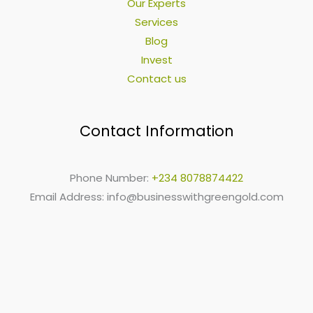
Our Experts
Services
Blog
Invest
Contact us
Contact Information
Phone Number:
+234 8078874422
Email Address:
info@businesswithgreengold.com