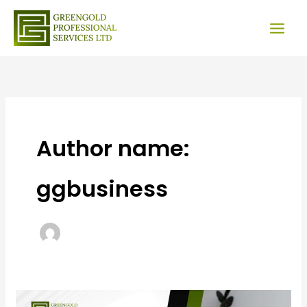
Skip
to
content
Author name:
ggbusiness
Invest