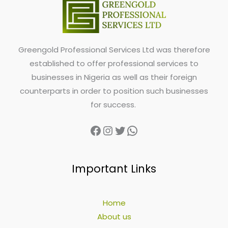
Greengold Professional Services Ltd was therefore
established to offer professional services to
businesses in Nigeria as well as their foreign
counterparts in order to position such businesses
for success.
Important Links
Home
About us