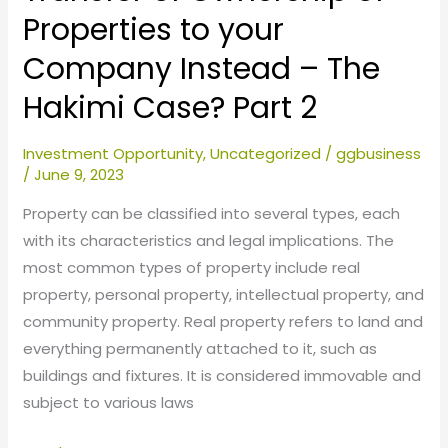
The
Properties to your
Hakimi
Company Instead – The
Case?
Part
Hakimi Case? Part 2
2
Investment Opportunity
,
Uncategorized
/
ggbusiness
/
June 9, 2023
Property can be classified into several types, each
with its characteristics and legal implications. The
most common types of property include real
property, personal property, intellectual property, and
community property. Real property refers to land and
everything permanently attached to it, such as
buildings and fixtures. It is considered immovable and
subject to various laws