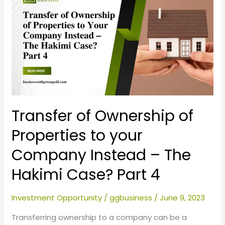
of
Ownership
of
Properties
to
your
Company
Instead
–
Transfer of Ownership of
The
Properties to your
Hakimi
Company Instead – The
Case?
Part
Hakimi Case? Part 4
4
Investment Opportunity
/
ggbusiness
/
June 9, 2023
Transferring ownership to a company can be a