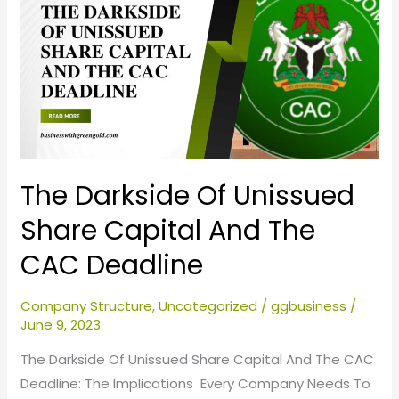
Of
Unissued
Share
Capital
And
The
CAC
Deadline
The Darkside Of Unissued
Share Capital And The
CAC Deadline
Company Structure
,
Uncategorized
/
ggbusiness
/
June 9, 2023
The Darkside Of Unissued Share Capital And The CAC
Deadline: The Implications Every Company Needs To