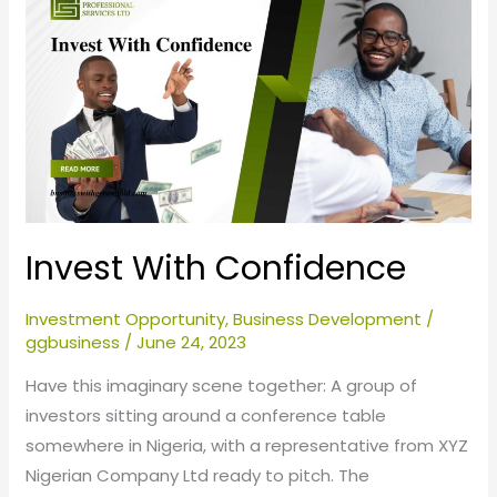
With
Confidence
Invest With Confidence
Investment Opportunity
,
Business Development
/
ggbusiness
/
June 24, 2023
Have this imaginary scene together: A group of
investors sitting around a conference table
somewhere in Nigeria, with a representative from XYZ
Nigerian Company Ltd ready to pitch. The