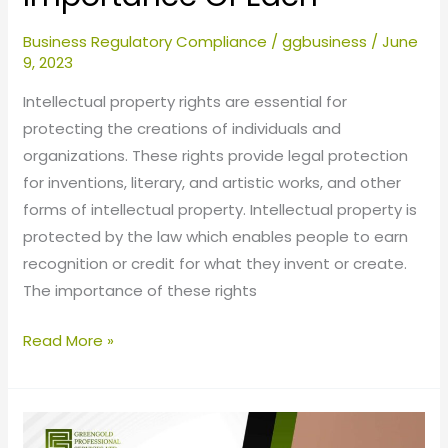
Business Regulatory Compliance
/
ggbusiness
/
June
9, 2023
Intellectual property rights are essential for
protecting the creations of individuals and
organizations. These rights provide legal protection
for inventions, literary, and artistic works, and other
forms of intellectual property. Intellectual property is
protected by the law which enables people to earn
recognition or credit for what they invent or create.
The importance of these rights
Read More »
Transfer