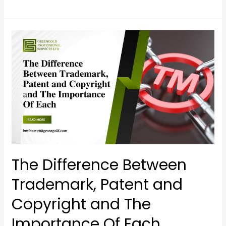
The
Difference
Between
Trademark,
Patent
and
Copyright
and
The
Importance
The Difference Between
Of
Trademark, Patent and
Each
Copyright and The
Importance Of Each