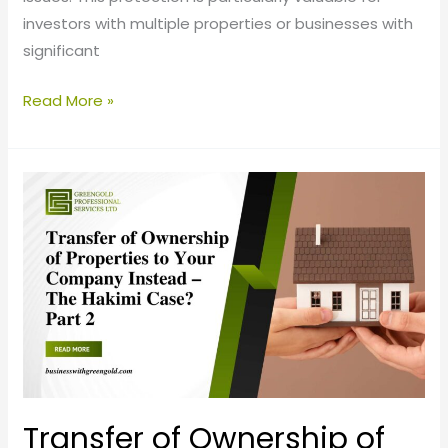
investors with multiple properties or businesses with
significant
Read More »
Transfer
of
Ownership
of
Properties
to
your
Company
Instead
–
Transfer of Ownership of