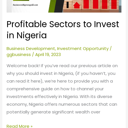
Profitable Sectors to Invest
in Nigeria
Business Development
,
Investment Opportunity
/
ggbusiness
/
April 19, 2023
Welcome back! If you’ve read our previous article on
why you should invest in Nigeria, (if you haven’t, you
can read it here), we’re here to provide you with a
comprehensive guide on how to channel your
investments effectively in Nigeria. With its diverse
economy, Nigeria offers numerous sectors that can
potentially generate significant wealth over
Read More »