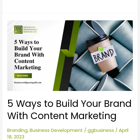
5
Ways
to
Build
Your
Brand
With
Content
Marketing
5 Ways to Build Your Brand
With Content Marketing
Branding
,
Business Development
/
ggbusiness
/
April
18, 2023