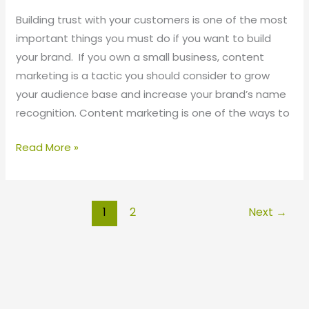
Building trust with your customers is one of the most
important things you must do if you want to build
your brand. If you own a small business, content
marketing is a tactic you should consider to grow
your audience base and increase your brand’s name
recognition. Content marketing is one of the ways to
Read More »
1
2
Next
→