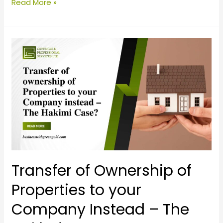
Read More »
Transfer
of
Ownership
of
Properties
to
your
Company
Instead
–
Transfer of Ownership of
The
Properties to your
Hakimi
Company Instead – The
Case?