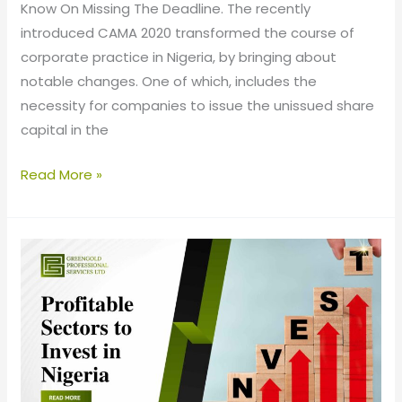
Know On Missing The Deadline. The recently
introduced CAMA 2020 transformed the course of
corporate practice in Nigeria, by bringing about
notable changes. One of which, includes the
necessity for companies to issue the unissued share
capital in the
Read More »
Profitable
Sectors
to
Invest
in
Nigeria