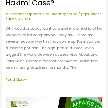
Hakimi Case?
Investment Opportunity
,
Uncategorized
/
ggbusiness
/
June 9, 2023
Why would anybody want to transfer ownership of his
property to his company you may ask. There are
several reasons why this may come up. For instance,
a divorce petition. The high-profile divorce which
trigged the world between actress Hiba Abouk and
Paris Saint-Germain football star Achraf Hakimi has
been making headlines for months. The
Read More »
The
Darkside