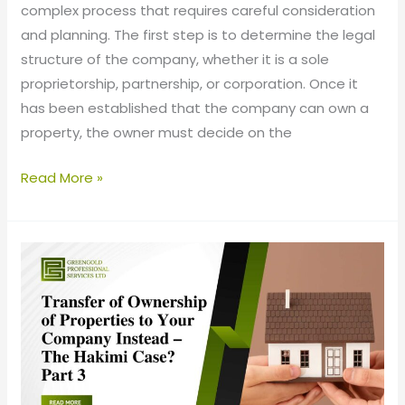
complex process that requires careful consideration
and planning. The first step is to determine the legal
structure of the company, whether it is a sole
proprietorship, partnership, or corporation. Once it
has been established that the company can own a
property, the owner must decide on the
Read More »
Transfer
of
Ownership
of
Properties
to
your