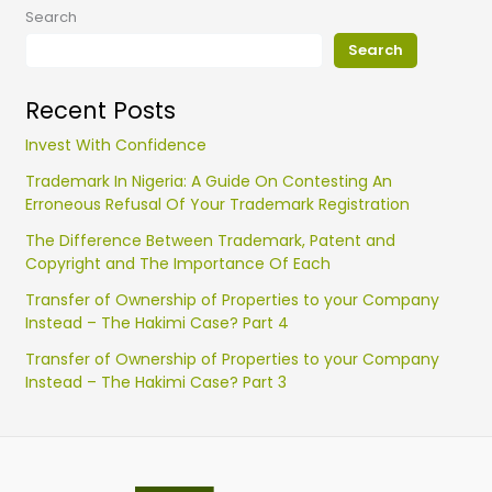
Search
Search
Recent Posts
Invest With Confidence
Trademark In Nigeria: A Guide On Contesting An
Erroneous Refusal Of Your Trademark Registration
The Difference Between Trademark, Patent and
Copyright and The Importance Of Each
Transfer of Ownership of Properties to your Company
Instead – The Hakimi Case? Part 4
Transfer of Ownership of Properties to your Company
Instead – The Hakimi Case? Part 3