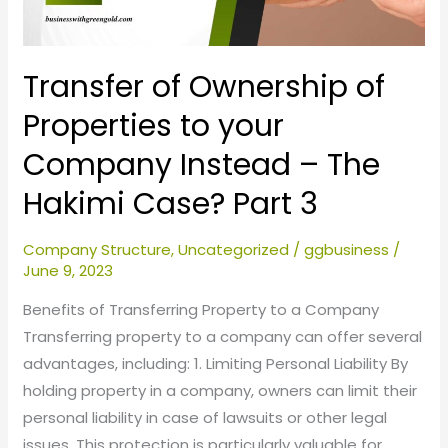
Company
Instead
–
Transfer of Ownership of
The
Properties to your
Hakimi
Company Instead – The
Case?
Part
Hakimi Case? Part 3
3
Company Structure
,
Uncategorized
/
ggbusiness
/
June 9, 2023
Benefits of Transferring Property to a Company
Transferring property to a company can offer several
advantages, including: 1. Limiting Personal Liability By
holding property in a company, owners can limit their
personal liability in case of lawsuits or other legal
issues. This protection is particularly valuable for