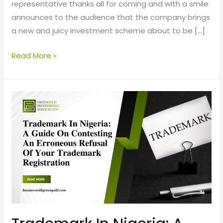
representative thanks all for coming and with a smile
announces to the audience that the company brings
a new and juicy investment scheme about to be […]
Read More »
Trademark
In
Nigeria:
A
Guide
On
Contesting
An
Erroneous
Refusal